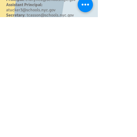
Assistant Principal:
atucker3@schools.nyc.gov
Secretary
:
tcasson@schools.nyc.gov
Family Worker:
kpadilla8@schools.nyc.gov