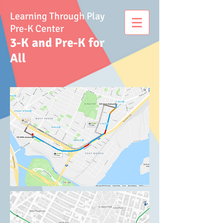
Learning Through Play
Pre-K Center
3-K and Pre-K for
All