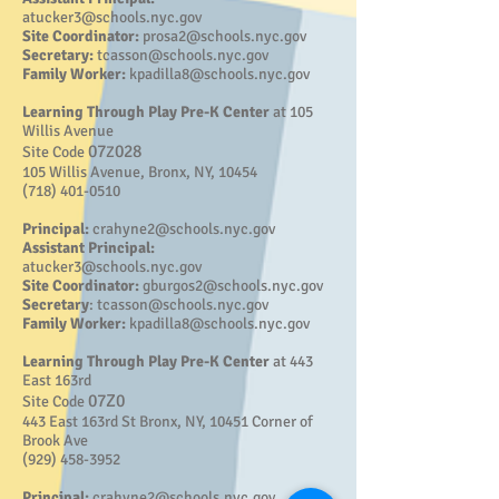
atucker3@schools.nyc.gov
Site Coordinator:
prosa2@schools.nyc.gov
Secretary:
tcasson@schools.nyc.gov
Family Worker:
kpadilla8@schools.nyc.gov
Learning Through Play Pre-K Center
at 105
Willis Avenue
07
028
Site Code
Z
105 Willis Avenue, Bronx, NY, 10454
(718) 401-0510
Principal:
crahyne2@schools.nyc.gov
Assistant Principal:
atucker3@schools.nyc.gov
Site Coordinator:
gburgos2@schools.nyc.gov
Secretary
:
tcasson@schools.nyc.gov
Family Worker:
kpadilla8@schools.nyc.gov
Learning Through Play Pre-K Center
at 443
East 163rd
07Z0
Site Code
443 East 163rd St Bronx, NY, 10451 Corner of
Brook Ave
(929) 458-3952
Principal:
crahyne2@schools.nyc.gov