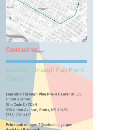
Contact us...
Learning Through Play Pre-K
Center
Learning Through Play Pre-K Center
at 535
Union Avenue
07
029
Site Code
Z
535 Union Avenue, Bronx, NY, 10455
(718) 292-4120
Principal:
crahyne2@schools.nyc.gov
Assistant Principal: