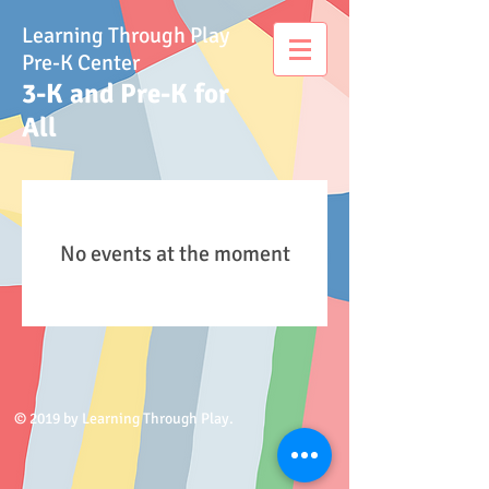
Learning Through Play
Pre-K Center
3-K and Pre-K for
All
No events at the moment
© 2019 by Learning Through Play.