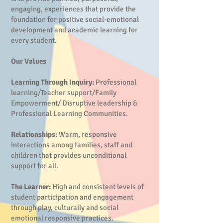
engaging, experiences that provide the
foundation for positive social-emotional
development and academic learning for
every student.
Our Values
Learning Through Inquiry:
Professional
learning/Teacher support/Family
Empowerment/ Disruptive leadership &
Professional Learning Communities.
Relationships:
Warm, responsive
interactions among families, staff and
children that provides unconditional
support for all.
The Learner:
High and consistent levels of
student participation and engagement
through play, culturally and social
emotional responsive practices.