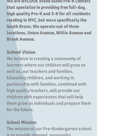
We are NYCDOE stand alone Pre-K Centers
that specialize in providing free full-day,
high quality Pre-K and 3-K for all residents
residing in NYC, but more specifically the
South Bronx. We operate out of three
locations, Union Avenue, Willis Avenue and
Brook Avenue.
School Vision
We believe in creating a community of
learners where our children will grow as
well as, our teachers and families.
Educating children, and working in
partnership with families, combined with
high quality teachers, will provide our
children with experiences that will help
them grow as individuals and prepare them
for the future.
School Mission
​
The mission of our Pre-Kindergarten school
is to provide planned, purposeful,