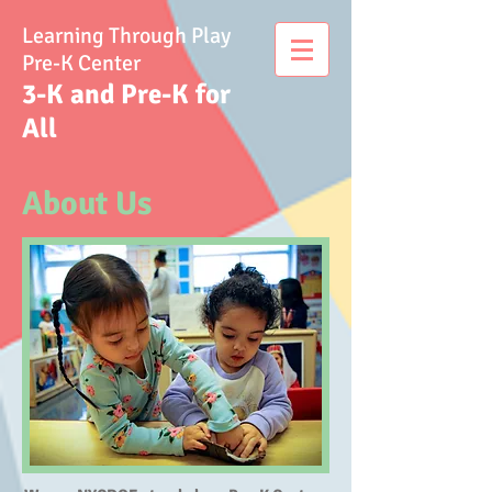
Learning Through Play
Pre-K Center
3-K and Pre-K for
All
About Us