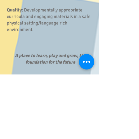
Quality:
Developmentally appropriate
curricula and engaging materials in a safe
physical setting/language rich
environment.
A place to learn, play and grow, the
foundation for the future
Program Details
School Hours:
8:10 am - 2:30 pm
On Site Staff:
Each Pre-K Center site has a Site