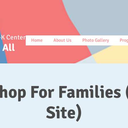
-K Center
Home
About Us
Photo Gallery
Pro
r All
op For Families 
Site)