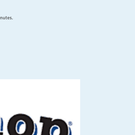
inutes.