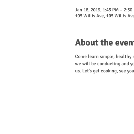
Jan 18, 2019, 1:45 PM – 2:30
105 Willis Ave, 105 Willis A
About the even
Come learn simple, healthy re
we will be conducting and yo
us. Let's get cooking, see you