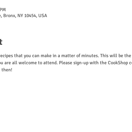
 PM
ve, Bronx, NY 10454, USA
t
cipes that you can make in a matter of minutes. This will be the f
u are all welcome to attend. Please sign-up with the CookShop coor
 then! 