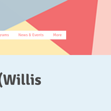
grams
News & Events
More
(Willis