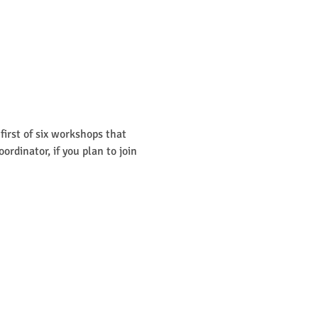
irst of six workshops that 
dinator, if you plan to join 