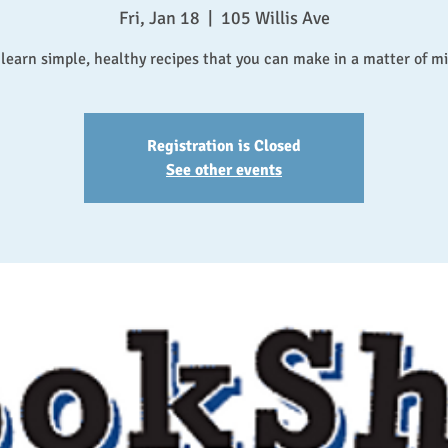
Fri, Jan 18
  |  
105 Willis Ave
earn simple, healthy recipes that you can make in a matter of m
Registration is Closed
See other events