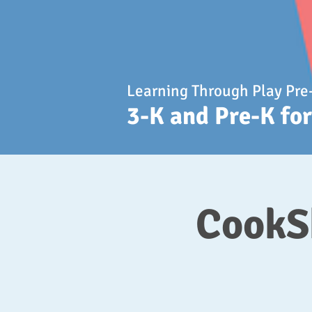
Learning Through Play Pre
3-K and Pre-K fo
CookSh