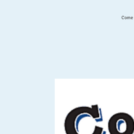
Come l