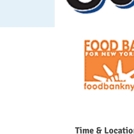
Time & Locatio