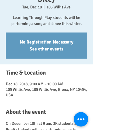
Tue, Dec 18
  |  
105 Willis Ave
Learning Through Play students will be
performing a song and dance this winter.
No Registration Necessary
See other events
Time & Location
Dec 18, 2018, 9:00 AM – 10:00 AM
105 Willis Ave, 105 Willis Ave, Bronx, NY 10454,
USA
About the event
On December 18th at 9 am, 3K students and 
Pre-K students will be performing classic 