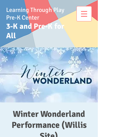
Learning Through Play
Pre-K Center
3-K and Pre-K for
All
Winter Wonderland
Performance (Willis
Site)